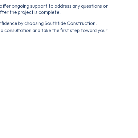
ffer ongoing support to address any questions or
fter the project is complete.
fidence by choosing Southtide Construction.
a consultation and take the first step toward your