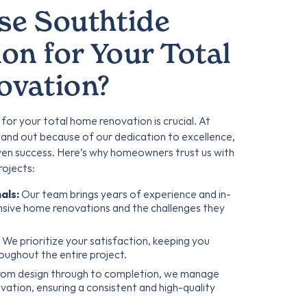
e Southtide
on for Your Total
vation?
 for your total home renovation is crucial. At
and out because of our dedication to excellence,
ven success. Here’s why homeowners trust us with
rojects:
als:
Our team brings years of experience and in-
sive home renovations and the challenges they
We prioritize your satisfaction, keeping you
oughout the entire project.
om design through to completion, we manage
ation, ensuring a consistent and high-quality