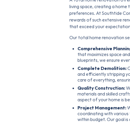
living space, creating a home t
preferences. At Southtide Co
rewards of such extensive ren
that exceed your expectation
Our total home renovation ser
Comprehensive Plannin
that maximizes space and f
blueprints, we ensure ever
Complete Demolition:
O
and efficiently stripping 
care of everything, ensuri
Quality Construction:
We
materials and skilled craf
aspect of your home is bea
Project Management:
W
coordinating with various
within budget. Our goal is