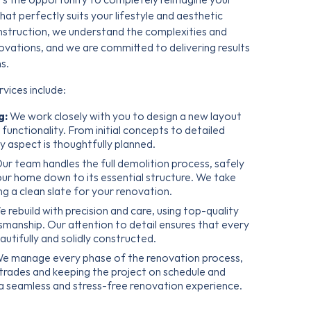
hat perfectly suits your lifestyle and aesthetic
nstruction, we understand the complexities and
ovations, and we are committed to delivering results
s.
vices include:
g:
We work closely with you to design a new layout
unctionality. From initial concepts to detailed
y aspect is thoughtfully planned.
ur team handles the full demolition process, safely
your home down to its essential structure. We take
ng a clean slate for your renovation.
 rebuild with precision and care, using top-quality
tsmanship. Our attention to detail ensures that every
utifully and solidly constructed.
e manage every phase of the renovation process,
 trades and keeping the project on schedule and
 a seamless and stress-free renovation experience.