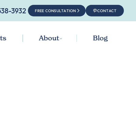
538-3932‬
FREE CONSULTATION
CONTACT
ts
About
Blog