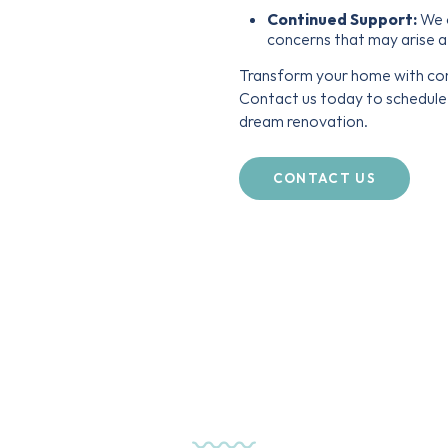
Continued Support:
We o
concerns that may arise a
Transform your home with con
Contact us today to schedule 
dream renovation.
CONTACT US