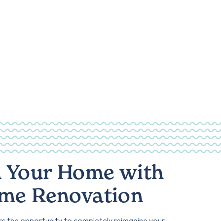
 Your Home with
ome Renovation
rs the opportunity to completely reimagine your