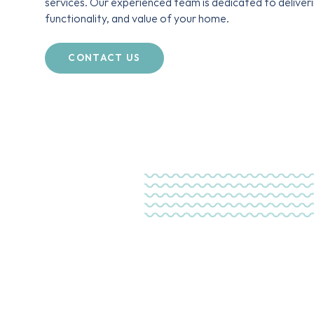
services. Our experienced team is dedicated to deliver
functionality, and value of your home.
CONTACT US