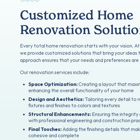
Customized Home
Renovation Soluti
Every total home renovation starts with your vision. A
we provide customized solutions that bring your ideas t
approach ensures that your needs and preferences are 
Our renovation services include:
Space Optimization:
Creating a layout that maxi
enhancing the overall functionality of your home
Design and Aesthetics:
Tailoring every detail to r
fixtures and finishes to colors and textures
Structural Enhancements:
Ensuring the integrit
with professional engineering and construction pra
Final Touches:
Adding the finishing details that ma
cohesive and complete