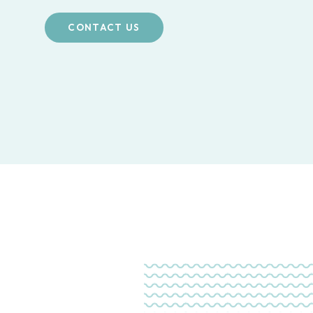
CONTACT US