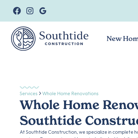
New Hom
Services
Whole Home Renovations
Whole Home Renova
Southtide Constru
At Southtide Construction, we specialize in complete