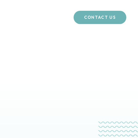
CONTACT US