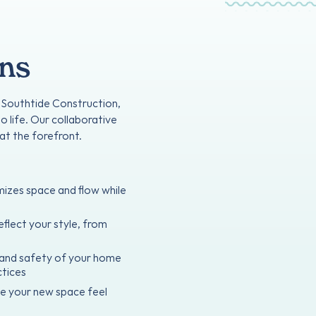
ons
t Southtide Construction,
o life. Our collaborative
at the forefront.
mizes space and flow while
eflect your style, from
y and safety of your home
ctices
ke your new space feel