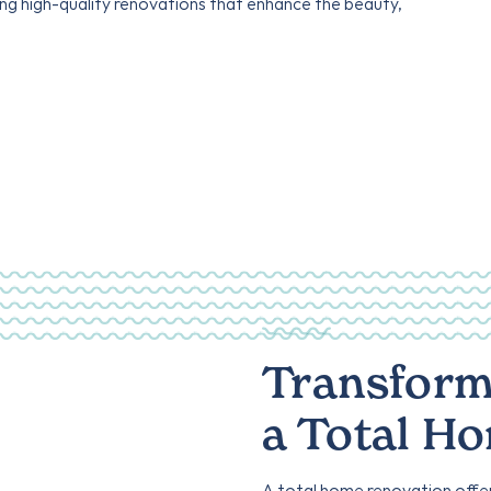
ing high-quality renovations that enhance the beauty,
Transform
a Total H
A total home renovation offe