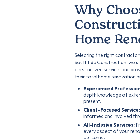
Why Choos
Constructi
Home Reno
Selecting the right contractor
Southtide Construction, we st
personalized service, and pro
their total home renovation p
Experienced Profession
depth knowledge of exten
present.
Client-Focused Service:
informed and involved thr
All-Inclusive Services:
Fr
every aspect of your renov
outcome.