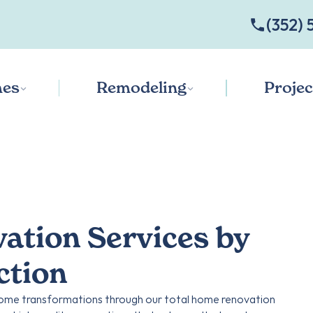
‭(352) 
es
Remodeling
Projec
tion Services by
ction
 home transformations through our total home renovation