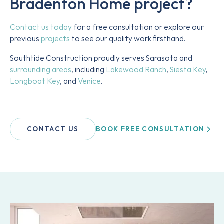
Bradenton Home
project?
Contact us today
for a free consultation or explore our
previous
projects
to see our quality work firsthand.
Southtide Construction proudly serves Sarasota and
surrounding areas
, including
Lakewood Ranch
,
Siesta Key
,
Longboat Key
, and
Venice
.
BOOK FREE CONSULTATION
CONTACT US