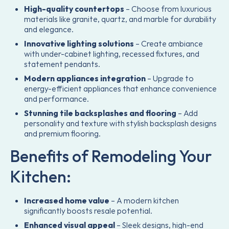
High-quality countertops
– Choose from luxurious
materials like granite, quartz, and marble for durability
and elegance.
Innovative lighting solutions
– Create ambiance
with under-cabinet lighting, recessed fixtures, and
statement pendants.
Modern appliances integration
– Upgrade to
energy-efficient appliances that enhance convenience
and performance.
Stunning tile backsplashes and flooring
– Add
personality and texture with stylish backsplash designs
and premium flooring.
Benefits of Remodeling Your
Kitchen:
Increased home value
– A modern kitchen
significantly boosts resale potential.
Enhanced visual appeal
– Sleek designs, high-end