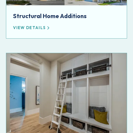
Structural Home Additions
VIEW DETAILS