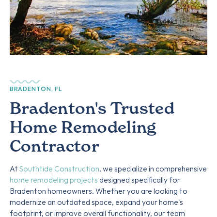
BRADENTON, FL
Bradenton's Trusted
Home Remodeling
Contractor
At
Southtide Construction
, we specialize in comprehensive
home remodeling projects
designed specifically for
Bradenton homeowners. Whether you are looking to
modernize an outdated space, expand your home's
footprint, or improve overall functionality, our team