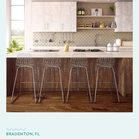
BRADENTON, FL