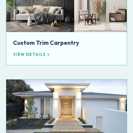
Custom Trim Carpentry
VIEW DETAILS