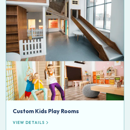
Custom Kids Play Rooms
VIEW DETAILS