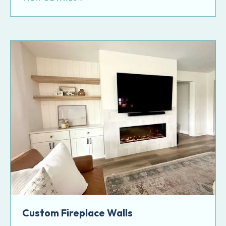
Custom Fireplace Walls