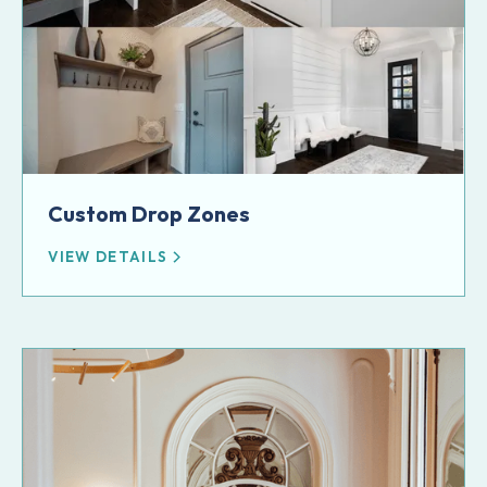
Custom Drop Zones
VIEW DETAILS