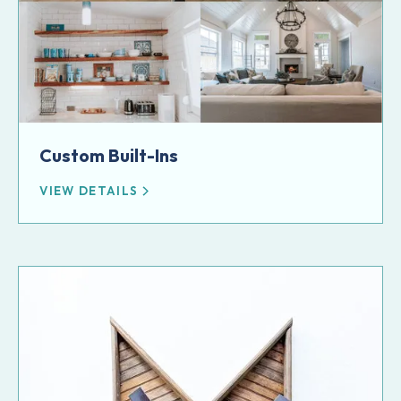
Custom Built-Ins
VIEW DETAILS