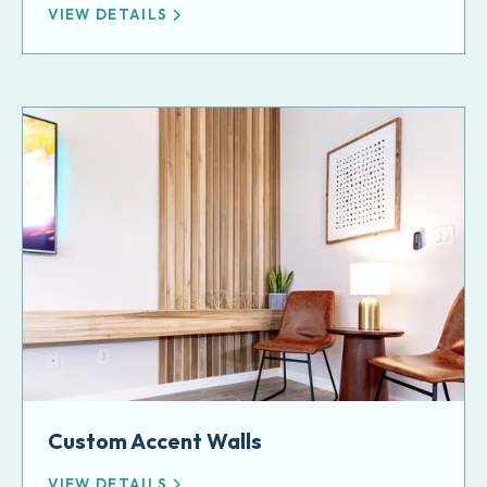
VIEW DETAILS
Custom Accent Walls
VIEW DETAILS