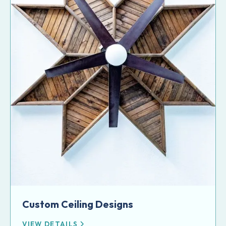
Custom Ceiling Designs
VIEW DETAILS