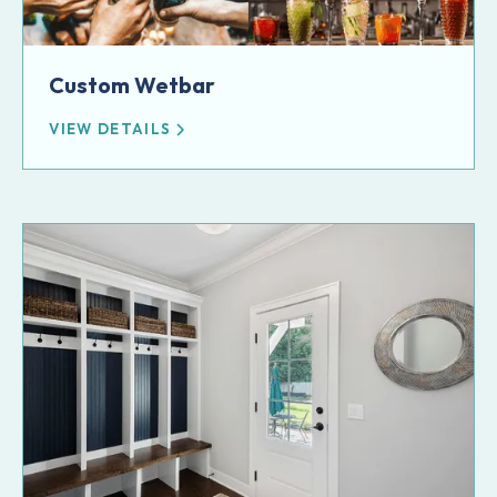
Custom Wetbar
VIEW DETAILS