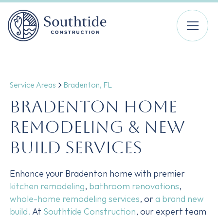
Service Areas
Bradenton, FL
Bradenton Home
Remodeling & New
Build Services
Enhance your Bradenton home with premier
kitchen remodeling
,
bathroom renovations
,
whole-home remodeling services
, or
a brand new
build.
At
Southtide Construction
, our expert team