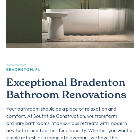
BRADENTON, FL
Exceptional Bradenton
Bathroom Renovations
Your bathroom should be a place of relaxation and
comfort. At Southtide Construction, we transform
ordinary bathrooms into luxurious retreats with modern
aesthetics and top-tier functionality. Whether you want a
simple refresh or a complete overhaul, we have the