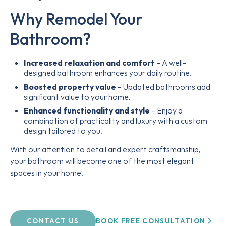
Why Remodel Your
Bathroom?
Increased relaxation and comfort
– A well-
designed bathroom enhances your daily routine.
Boosted property value
– Updated bathrooms add
significant value to your home.
Enhanced functionality and style
– Enjoy a
combination of practicality and luxury with a custom
design tailored to you.
With our attention to detail and expert craftsmanship,
your bathroom will become one of the most elegant
spaces in your home.
BOOK FREE CONSULTATION
CONTACT US