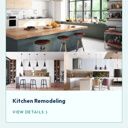
Kitchen Remodeling
VIEW DETAILS