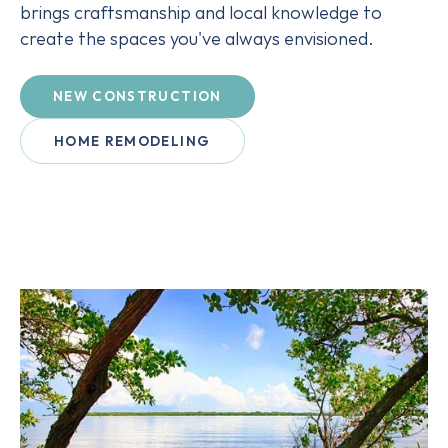
brings craftsmanship and local knowledge to
create the spaces you've always envisioned.
NEW CONSTRUCTION
HOME REMODELING