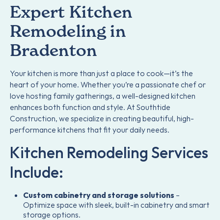
Expert Kitchen
Remodeling in
Bradenton
Your kitchen is more than just a place to cook—it’s the
heart of your home. Whether you’re a passionate chef or
love hosting family gatherings, a well-designed kitchen
enhances both function and style. At Southtide
Construction, we specialize in creating beautiful, high-
performance kitchens that fit your daily needs.
Kitchen Remodeling Services
Include:
Custom cabinetry and storage solutions
–
Optimize space with sleek, built-in cabinetry and smart
storage options.