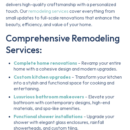
delivers high-quality craftsmanship with a personalized
touch. Our
remodeling services
cover everything from
small updates to full-scale renovations that enhance the
beauty, efficiency, and value of your home.
Comprehensive Remodeling
Services:
Complete home renovations
– Revamp your entire
home with a cohesive design and modern upgrades.
Custom kitchen upgrades
– Transform your kitchen
into a stylish and functional space for cooking and
entertaining.
Luxurious bathroom makeovers
– Elevate your
bathroom with contemporary designs, high-end
materials, and spa-like amenities.
Functional shower installations
– Upgrade your
shower with elegant glass enclosures, rainfall
showerheads, and custom tiling.