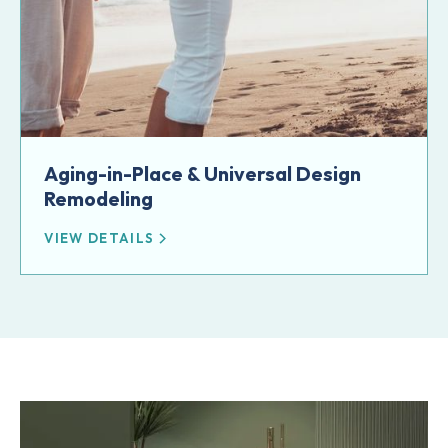
Aging-in-Place & Universal Design
Remodeling
VIEW DETAILS