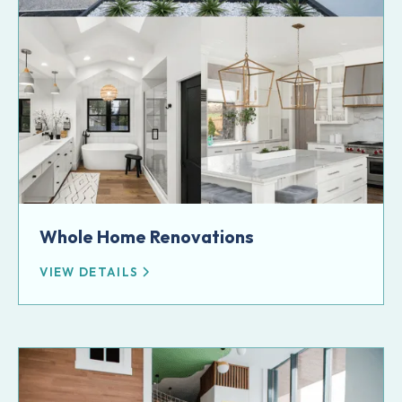
Whole Home Renovations
VIEW DETAILS