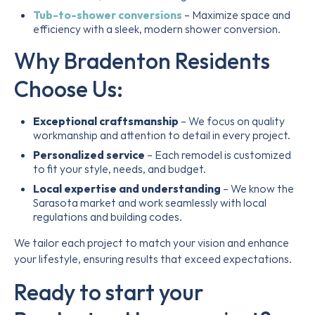
Tub-to-shower conversions
– Maximize space and
efficiency with a sleek, modern shower conversion.
Why Bradenton Residents
Choose Us:
Exceptional craftsmanship
– We focus on quality
workmanship and attention to detail in every project.
Personalized service
– Each remodel is customized
to fit your style, needs, and budget.
Local expertise and understanding
– We know the
Sarasota market and work seamlessly with local
regulations and building codes.
We tailor each project to match your vision and enhance
your lifestyle, ensuring results that exceed expectations.
Ready to start your