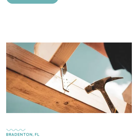
BRADENTON, FL