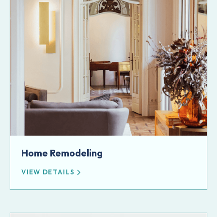
Home Remodeling
VIEW DETAILS