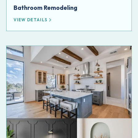
Bathroom Remodeling
VIEW DETAILS