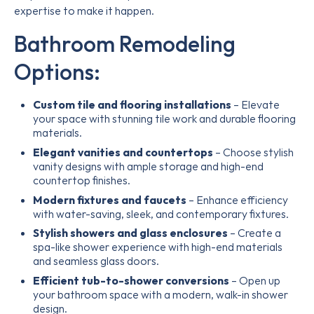
expertise to make it happen.
Bathroom Remodeling
Options:
Custom tile and flooring installations
– Elevate
your space with stunning tile work and durable flooring
materials.
Elegant vanities and countertops
– Choose stylish
vanity designs with ample storage and high-end
countertop finishes.
Modern fixtures and faucets
– Enhance efficiency
with water-saving, sleek, and contemporary fixtures.
Stylish showers and glass enclosures
– Create a
spa-like shower experience with high-end materials
and seamless glass doors.
Efficient tub-to-shower conversions
– Open up
your bathroom space with a modern, walk-in shower
design.