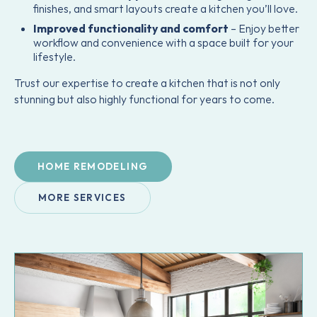
finishes, and smart layouts create a kitchen you’ll love.
Improved functionality and comfort
– Enjoy better
workflow and convenience with a space built for your
lifestyle.
Trust our expertise to create a kitchen that is not only
stunning but also highly functional for years to come.
HOME REMODELING
MORE SERVICES