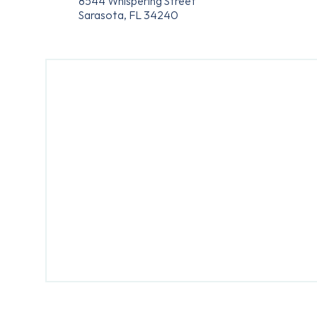
8544 Whispering Street
Sarasota, FL 34240