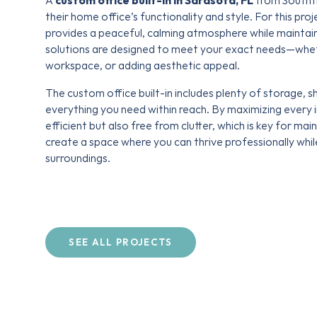
A
custom office built-in in Sarasota, FL
from Southti
their home office’s functionality and style. For this pro
provides a peaceful, calming atmosphere while maintain
solutions are designed to meet your exact needs—wheth
workspace, or adding aesthetic appeal.
The custom office built-in includes plenty of storage, 
everything you need within reach. By maximizing every i
efficient but also free from clutter, which is key for mai
create a space where you can thrive professionally whi
surroundings.
SEE ALL PROJECTS