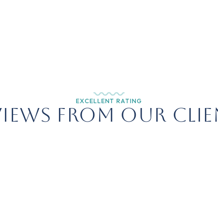
EXCELLENT RATING
views from Our Clie