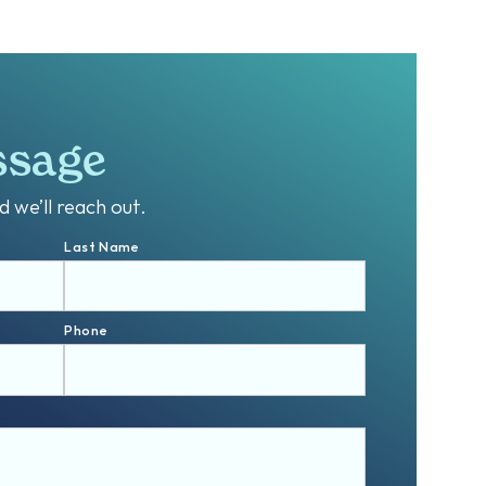
ssage
 we’ll reach out.
Last Name
Phone