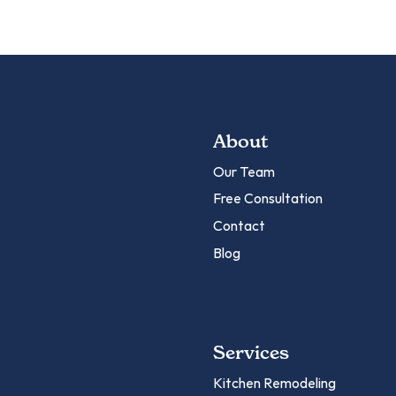
About
Our Team
Free Consultation
Contact
Blog
Services
Kitchen Remodeling