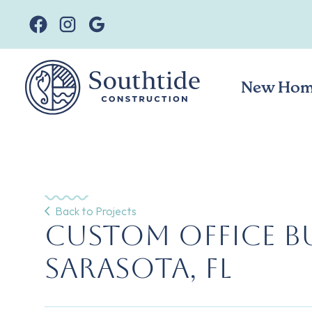
New Hom
Back to Projects
Custom Office Bu
Sarasota, FL