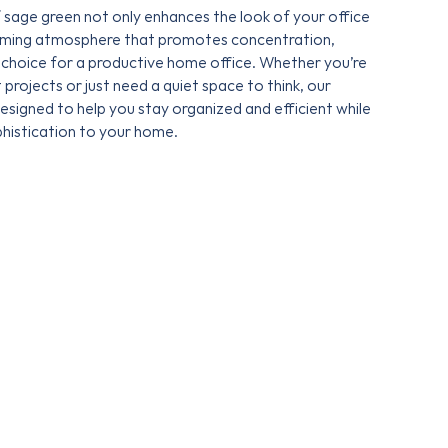
 sage green not only enhances the look of your office
alming atmosphere that promotes concentration,
 choice for a productive home office. Whether you’re
projects or just need a quiet space to think, our
designed to help you stay organized and efficient while
phistication to your home.