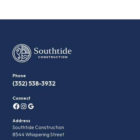
Phone
(‭352) 538-3932‬
Connect
Address
Southtide Construction
8544 Whispering Street