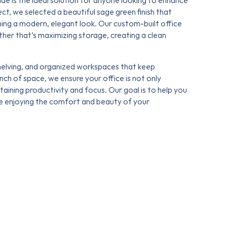
de is the ideal solution for anyone looking to enhance
ject, we selected a beautiful sage green finish that
ing a modern, elegant look. Our custom-built office
er that’s maximizing storage, creating a clean
shelving, and organized workspaces that keep
nch of space, we ensure your office is not only
ntaining productivity and focus. Our goal is to help you
le enjoying the comfort and beauty of your