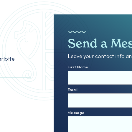
Send a Me
Leave your contact info and
rlotte
First Name
Email
Message