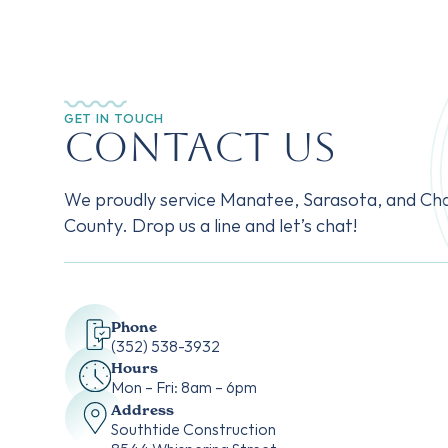
GET IN TOUCH
Contact Us
We proudly service Manatee, Sarasota, and Cha
County. Drop us a line and let’s chat!
Phone
‭(352) 538-3932‬
Hours
Mon – Fri: 8am – 6pm
Address
Southtide Construction