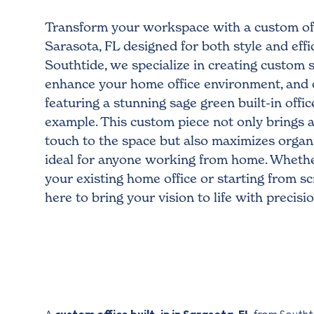
Transform your workspace with a custom offi
Sarasota, FL designed for both style and effic
Southtide, we specialize in creating custom s
enhance your home office environment, and 
featuring a stunning sage green built-in office
example. This custom piece not only brings a 
touch to the space but also maximizes organi
ideal for anyone working from home. Whethe
your existing home office or starting from sc
here to bring your vision to life with precisi