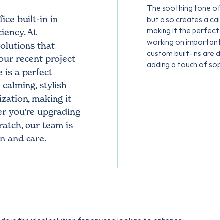
The soothing tone of
ce built-in in
but also creates a c
making it the perfect
iency. At
working on important 
olutions that
custom built-ins are 
our recent project
adding a touch of so
 is a perfect
calming, stylish
zation, making it
r you're upgrading
ratch, our team is
on and care.