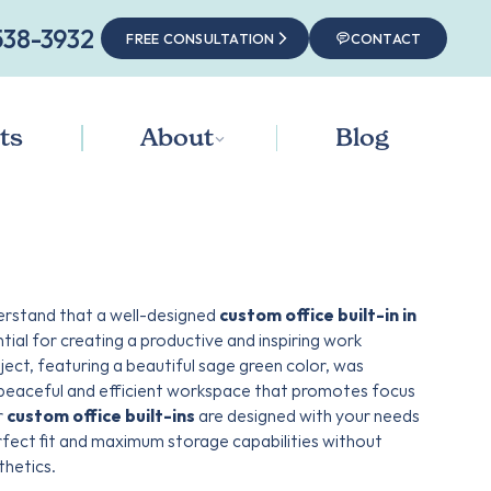
538-3932‬
FREE CONSULTATION
CONTACT
ts
About
Blog
erstand that a well-designed
custom office built-in in
ntial for creating a productive and inspiring work
ject, featuring a beautiful sage green color, was
 peaceful and efficient workspace that promotes focus
r
custom office built-ins
are designed with your needs
erfect fit and maximum storage capabilities without
hetics.