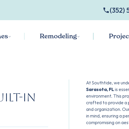
‭(352) 
es
Remodeling
Projec
At Southtide, we und
Sarasota, FL
is esse
ilt-in
environment. This pro
crafted to provide a
and organization. Ou
in mind, ensuring a p
compromising on aest