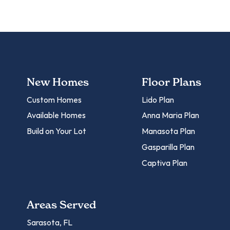
New Homes
Floor Plans
Custom Homes
Lido Plan
Available Homes
Anna Maria Plan
Build on Your Lot
Manasota Plan
Gasparilla Plan
Captiva Plan
Areas Served
Sarasota, FL