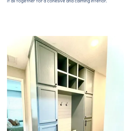
it all together for a cohesive and calming interior.