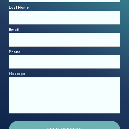
Last Name
Email
Phone
Message