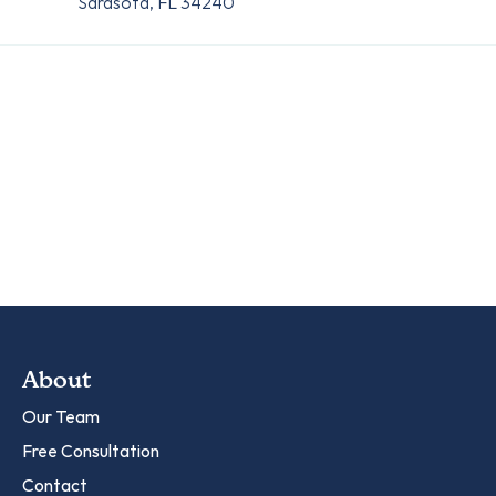
Sarasota, FL 34240
About
Our Team
Free Consultation
Contact