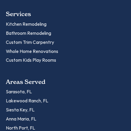
Services
Kitchen Remodeling
Bathroom Remodeling
Custom Trim Carpentry
Whole Home Renovations
Custom Kids Play Rooms
Areas Served
Sarasota, FL
Lakewood Ranch, FL
Siesta Key, FL
Anna Maria, FL
North Port, FL