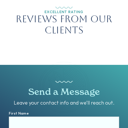
EXCELLENT RATING
Reviews from Our
Clients
Send a Message
Leave your contact info and we’ll reach out.
First Name