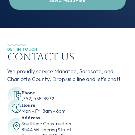
GET IN TOUCH
Contact Us
We proudly service Manatee, Sarasota, and
Charlotte County. Drop us a line and let’s chat!
Phone
‭(352) 538-3932‬
Hours
Mon – Fri: 8am – 6pm
Address
Southtide Construction
8544 Whispering Street