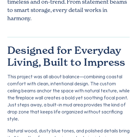
timeless and on-trend. From statement beams
to smart storage, every detail works in
harmony.
Designed for Everyday
Living, Built to Impress
This project was all about balance—combining coastal
comfort with clean, intentional design. The custom
ceiling beams anchor the space with natural texture, while
the fireplace wall creates a bold yet soothing focal point.
Just steps away, a built-in mud area provides the kind of
drop zone that keeps life organized without sacrificing
style.
Natural wood, dusty blue tones, and polished details bring