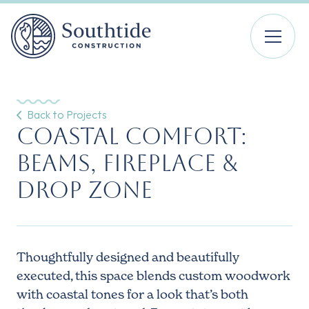
Back to Projects
Coastal Comfort:
Beams, Fireplace &
Drop Zone
Thoughtfully designed and beautifully
executed, this space blends custom woodwork
with coastal tones for a look that’s both