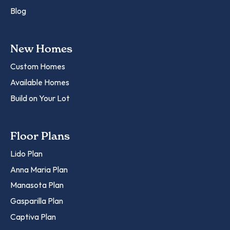
Blog
New Homes
Custom Homes
Available Homes
Build on Your Lot
Floor Plans
Lido Plan
Anna Maria Plan
Manasota Plan
Gasparilla Plan
Captiva Plan