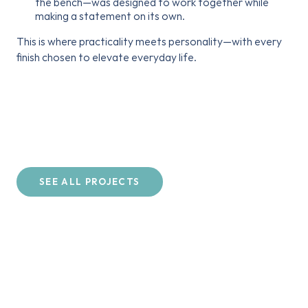
the bench—was designed to work together while
making a statement on its own.
This is where practicality meets personality—with every
finish chosen to elevate everyday life.
SEE ALL PROJECTS