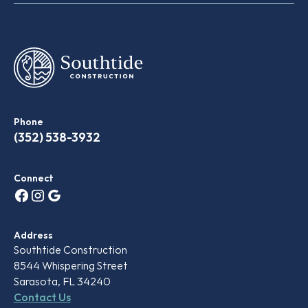
Phone
(‭352) 538-3932‬
Connect
Address
Southtide Construction
8544 Whispering Street
Sarasota, FL 34240
Contact Us