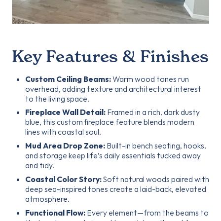
Key Features & Finishes
Custom Ceiling Beams:
Warm wood tones run
overhead, adding texture and architectural interest
to the living space.
Fireplace Wall Detail:
Framed in a rich, dark dusty
blue, this custom fireplace feature blends modern
lines with coastal soul.
Mud Area Drop Zone:
Built-in bench seating, hooks,
and storage keep life’s daily essentials tucked away
and tidy.
Coastal Color Story:
Soft natural woods paired with
deep sea-inspired tones create a laid-back, elevated
atmosphere.
Functional Flow:
Every element—from the beams to